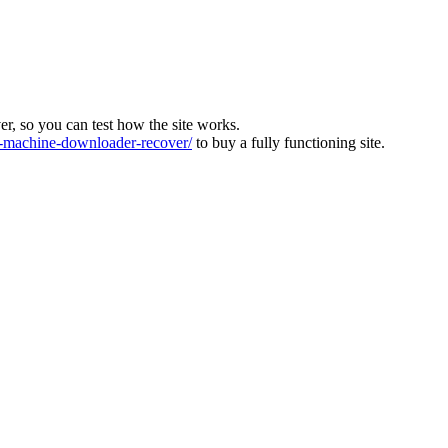
ver, so you can test how the site works.
machine-downloader-recover/
to buy a fully functioning site.