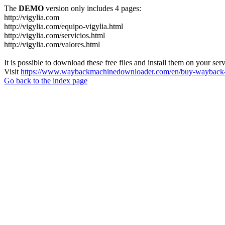
The
DEMO
version only includes 4 pages:
http://vigylia.com
http://vigylia.com/equipo-vigylia.html
http://vigylia.com/servicios.html
http://vigylia.com/valores.html
It is possible to download these free files and install them on your ser
Visit
https://www.waybackmachinedownloader.com/en/buy-wayback-
Go back to the index page